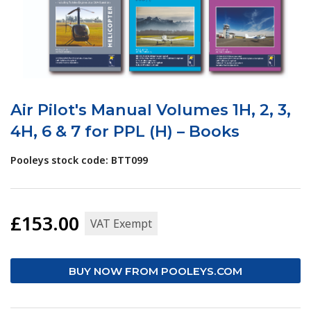
Air Pilot's Manual Volumes 1H, 2, 3,
4H, 6 & 7 for PPL (H) – Books
Pooleys stock code: BTT099
£153.00
VAT Exempt
BUY NOW FROM POOLEYS.COM