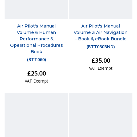
Air Pilot's Manual
Air Pilot's Manual
Volume 6 Human
Volume 3 Air Navigation
Performance &
– Book & eBook Bundle
Operational Procedures
(
BTT030BND
)
Book
£35.00
(
BTT060
)
VAT Exempt
£25.00
VAT Exempt