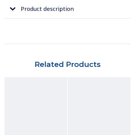
Product description
Related Products