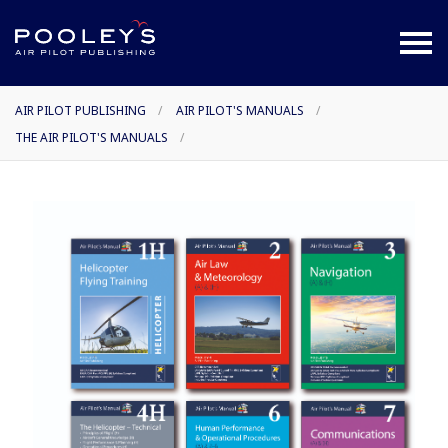
AIR PILOT PUBLISHING
/
AIR PILOT'S MANUALS
/
THE AIR PILOT'S MANUALS
/