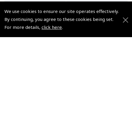
We use cookies to ensure our site operates effectively.
By continuing, you agree to these cookies being set.
For more details,
click here
.
Air Pilot's Manual
Air Pilot's Manual
Volume 5 Radio
Volumes 1–4, 6 & 7 for
Navigation & Instrument
PPL (A) – eBooks
Flying – Book & eBook
(
BTT103
)
Bundle
£129.99
(
BTT050BND
)
VAT Exempt
£40.00
VAT Exempt