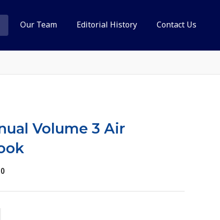
Our Team
Editorial History
Contact Us
anual Volume 3 Air
ook
30