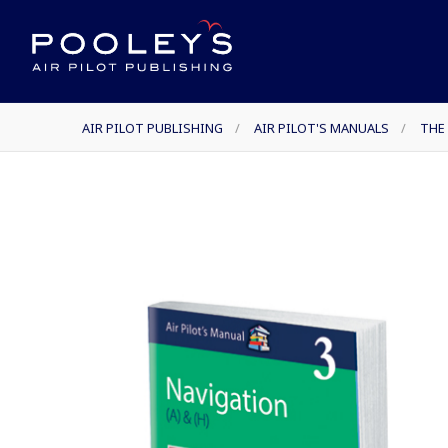
AIR PILOT PUBLISHING
/
AIR PILOT'S MANUALS
/
THE