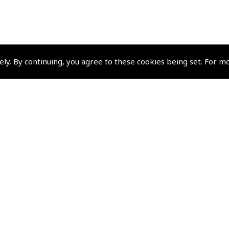
ely. By continuing, you agree to these cookies being set. For m
Pooleys Group Comp
Pooleys Flight Equipment
Pooleys Sword
Policies and Conditi
Terms and Conditions
Privacy Policy
Cookie Policy