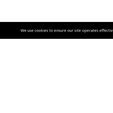
We use cookies to ensure our site operates effectiv
© 2026 Pooleys Air Pilot Publishing. All rights reserved
+44 (0)20 8953 4870 Retail
sales@pooleys.com