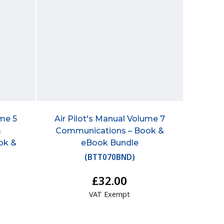
ume 5
Air Pilot's Manual Volume 7
&
Communications – Book &
ok &
eBook Bundle
(
BTT070BND
)
£32.00
VAT Exempt