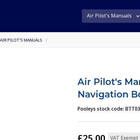
Air Pilot's Manuals
 AIR PILOT'S MANUALS
/
Air Pilot's M
Navigation B
Pooleys stock code: BTT0
£25.00
VAT Exempt