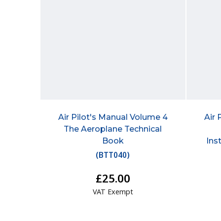
Air Pilot's Manual Volume 4
Air 
The Aeroplane Technical
Book
Ins
(
BTT040
)
£25.00
VAT Exempt