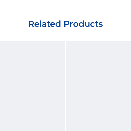
Related Products