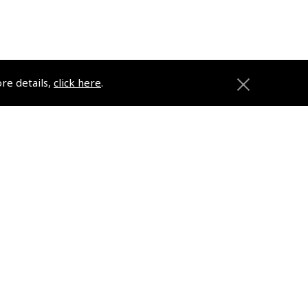
ore details,
click here
.
anies
Registered Office
2 Michael's Court
Hanney Road
Southmoor
OX13 5HR
ons
Company No. 02782789