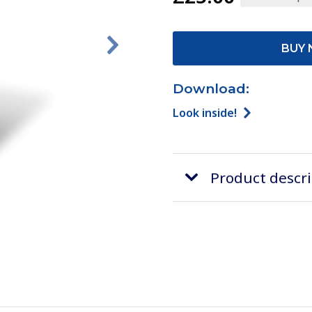
BUY 
Download:
Look inside!
Product descr