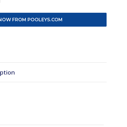
NOW FROM POOLEYS.COM
iption