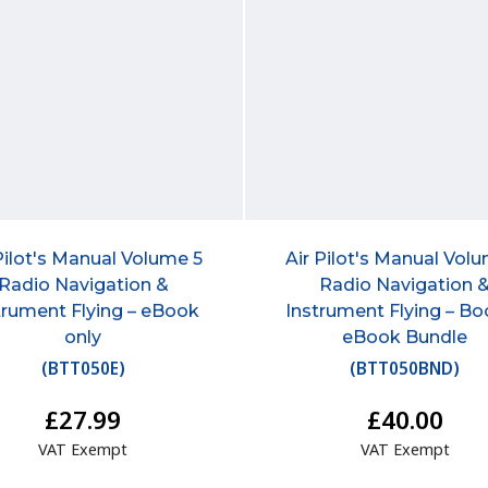
Pilot's Manual Volume 5
Air Pilot's Manual Vol
Radio Navigation &
Radio Navigation 
trument Flying – eBook
Instrument Flying – Bo
only
eBook Bundle
(
BTT050E
)
(
BTT050BND
)
£27.99
£40.00
VAT Exempt
VAT Exempt