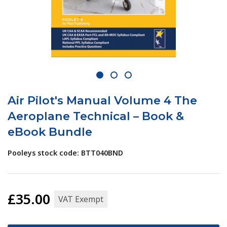
1
2
3
Air Pilot's Manual Volume 4 The
Aeroplane Technical – Book &
eBook Bundle
Pooleys stock code: BTT040BND
£35.00
VAT Exempt