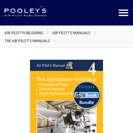
AIR PILOT PUBLISHING
/
AIR PILOT'S MANUALS
/
THE AIR PILOT'S MANUALS
/