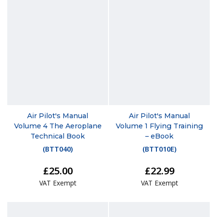
Air Pilot's Manual
Air Pilot's Manual
Volume 4 The Aeroplane
Volume 1 Flying Training
Technical Book
– eBook
(
BTT040
)
(
BTT010E
)
£25.00
£22.99
VAT Exempt
VAT Exempt