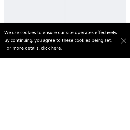
We use cookies to ensure our site operates effectively.
By continuing, you agree to these cookies being set.
For more details,
click here
.
Air Pilot's Manual
Air Pilot's Manual
Volume 1 Flying Training
Volume 2 Aviation Law &
– Book & eBook Bundle
Meteorology – Book &
eBook Bundle
(
BTT010BND
)
(
BTT020BND
)
£35.00
£35.00
VAT Exempt
VAT Exempt