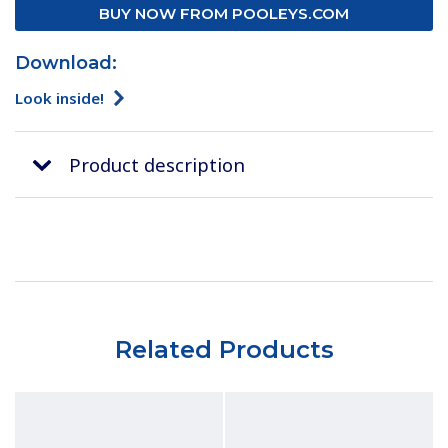
BUY NOW FROM POOLEYS.COM
Download:
Look inside!
Product description
Related Products