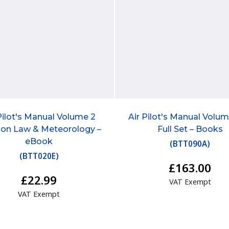
Pilot's Manual Volume 2
Air Pilot's Manual Volum
ion Law & Meteorology –
Full Set – Books
eBook
(
BTT090A
)
(
BTT020E
)
£163.00
£22.99
VAT Exempt
VAT Exempt