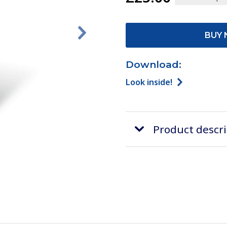
BUY 
Download:
Look inside!
Product descr