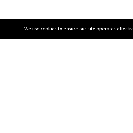
We use cookies to ensure our site operates effectiv
© 2026 Pooleys Air Pilot Publishing. All rights reserved
+44 (0)20 8953 4870 Retail
sales@pooleys.com