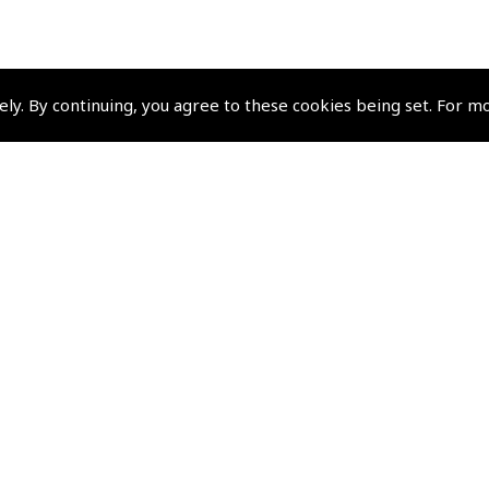
ely. By continuing, you agree to these cookies being set. For m
Pooleys Group Comp
Pooleys Flight Equipment
Pooleys Sword
Policies and Conditi
Terms and Conditions
Privacy Policy
Cookie Policy