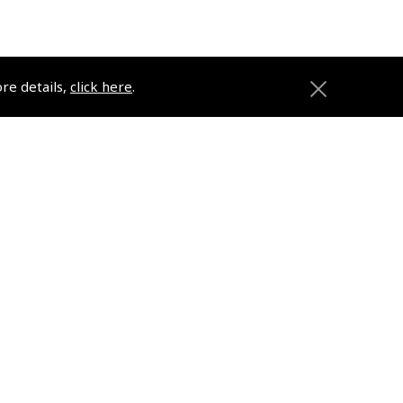
ore details,
click here
.
anies
Registered Office
2 Michael's Court
Hanney Road
Southmoor
OX13 5HR
ons
Company No. 02782789