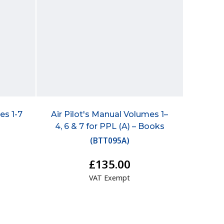
es 1-7
Air Pilot's Manual Volumes 1–
4, 6 & 7 for PPL (A) – Books
(
BTT095A
)
£135.00
VAT Exempt