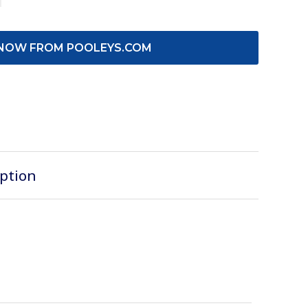
NOW FROM POOLEYS.COM
iption