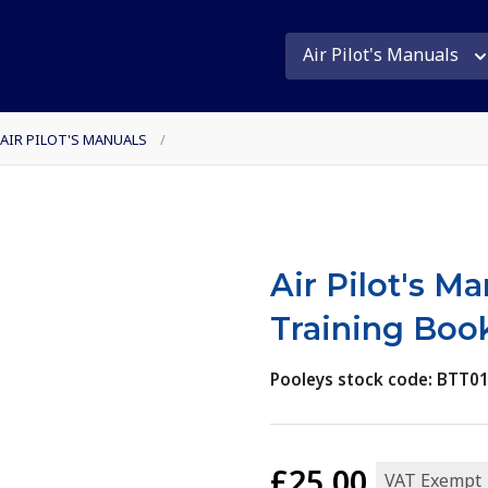
Air Pilot's Manuals
 AIR PILOT'S MANUALS
/
Air Pilot's M
Training Boo
Pooleys stock code: BTT0
£25.00
VAT Exempt