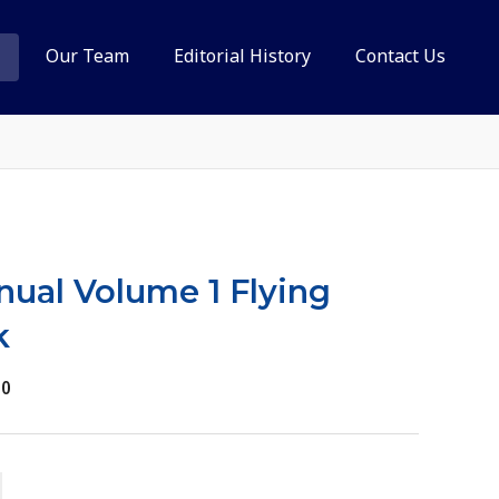
Our Team
Editorial History
Contact Us
anual Volume 1 Flying
k
10