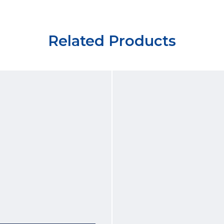
Related Products