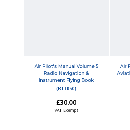
Air Pilot's Manual Volume 5
Air 
Radio Navigation &
Aviat
Instrument Flying Book
(
BTT050
)
£30.00
VAT Exempt