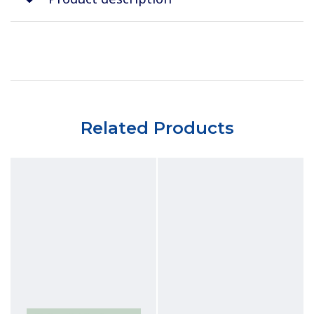
Related Products