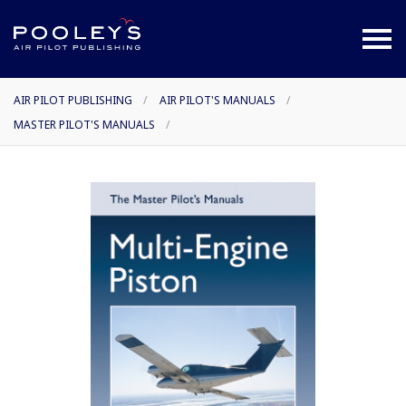
AIR PILOT PUBLISHING
/
AIR PILOT'S MANUALS
/
MASTER PILOT'S MANUALS
/