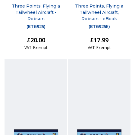
Three Points, Flying a
Three Points, Flying a
Tailwheel Aircraft -
Tailwheel Aircraft,
Robson
Robson - eBook
(
BTG925
)
(
BTG925E
)
£20.00
£17.99
VAT Exempt
VAT Exempt