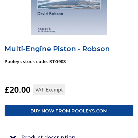
Multi-Engine Piston - Robson
Pooleys stock code: BTG908
£20.00
VAT Exempt
BUY NOW FROM POOLEYS.COM
Product description