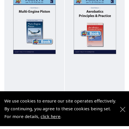
We use cookies to ensure our site operates effectively.
By continuing, you agree to these cookies being set.
For more details,
click here
.
Multi-Engine Piston,
Aerobatics, Principles &